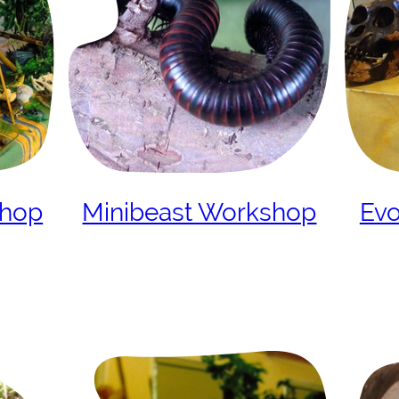
shop
Minibeast Workshop
Evo