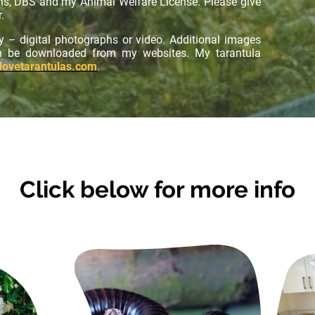
ons, DBS and my Animal Welfare License. Please give
.
y – digital photographs or video. Additional images
an be downloaded from my websites. My tarantula
lovetarantulas.com
.
Click below for more info