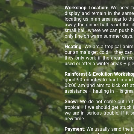
Workshop Location:
We need t
display and remain in the same 
locating us in an area near to t
away, the dinner hall is not the 
small hall, where we can push ba
only fine on warm summer days
Heating:
We are a tropical anim
our animals get cold – they can b
they only work if the area is rea
used or after a winter break – pl
Rainforest & Evolution Worksho
good 90 minutes to haul in and s
08:00 am and aim to kick off at
assistance – hauling in – is grea
Snow:
We do not come out in the
tropical. If we should get stuck
we are in serious trouble. If i
new time.
Payment
: We usually send the 