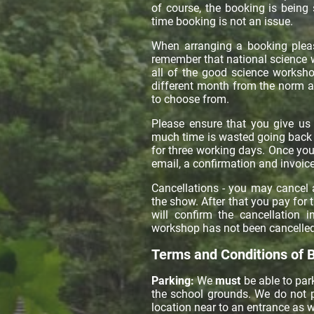
of course, the booking is being
time booking is not an issue.
When arranging a booking pleas
remember that national science 
all of the good science worksh
different month from the norm a
to choose from.
Please ensure that you give us 
much time is wasted going back a
for three working days. Once yo
email, a confirmation and invoice
Cancellations - you may cancel 
the show. After that you pay for 
will confirm the cancellation 
workshop has not been cancelled
Terms and Conditions of 
Parking:
We
must
be able to park
the school grounds. We do not p
location near to an entrance as w