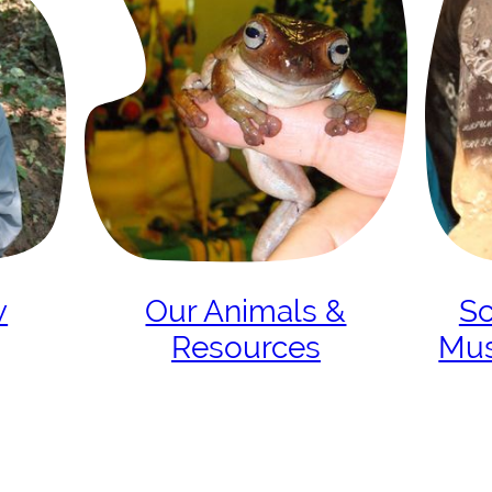
w
Our Animals &
Sc
Resources
Mu