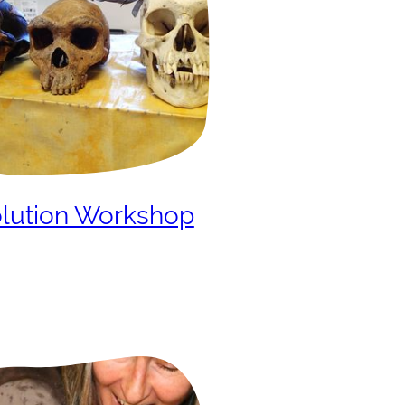
lution Workshop