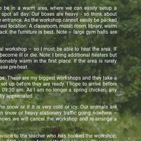
o be in a warm area, where we can easily setup a
spot all day. Our boxes are heavy - so think about
he entrance. As the workshop cannot easily be packed
ideal location. A classroom, music room, library, warm
ck the furniture is best. Note – large gym halls are
.
al workshop – so I must be able to heat the area. If
ecome ill or die. Note: I bring additional heaters but
sonably warm in the first place. If the area is rarely
ease pre-heat.
ps
: These are my biggest workshops and they take a
et up before they are ready. I hope to arrive before
 09:30 am. As I am no longer a spring chicken, any
tly appreciated.
 snow or if it is very cold or icy. Our animals are
 in snow or heavy stationery traffic going nowhere –
t snows we will cancel the workshop and re-arrange a
invoice to the teacher who has booked the workshop,