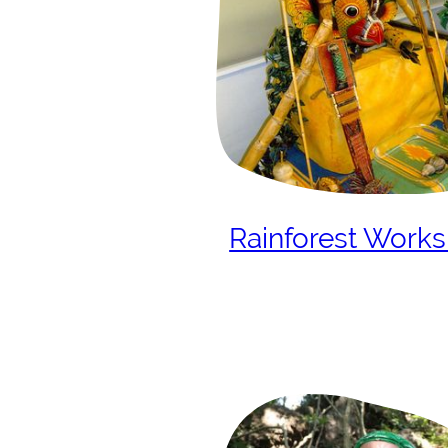
Rainforest Work