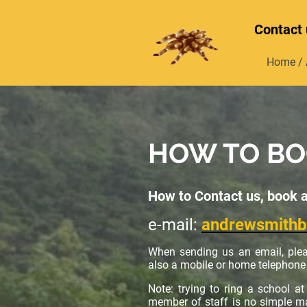
Contact 
Home / 
HOW TO B
How to Contact us, book 
e-mail:
andrewsmith
When sending us an email, plea
also a mobile or home telephone 
Note: trying to ring a school a
member of staff is no simple mat