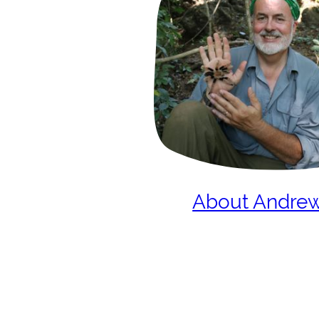
About Andre