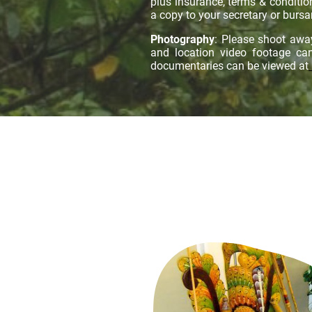
plus insurance, terms & conditi
a copy to your secretary or bursar
Photography
: Please shoot awa
and location video footage c
documentaries can be viewed at