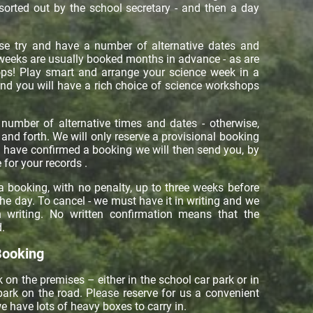
 sorted out by the school secretary - and then a day
e try and have a number of alternative dates and
weeks are usually booked months in advance - as are
ops! Play smart and arrange your science week in a
nd you will have a rich choice of science workshops
number of alternative times and dates - otherwise,
nd forth. We will only reserve a provisional booking
u have confirmed a booking we will then send you, by
 for your records .
a booking, with no penalty, up to three weeks before
the day. To cancel - we must have it in writing and we
in writing. No written confirmation means that the
.
Booking
 on the premises – either in the school car park or in
ark on the road. Please reserve for us a convenient
e have lots of heavy boxes to carry in.