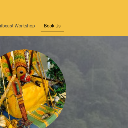
nibeast Workshop
Book Us