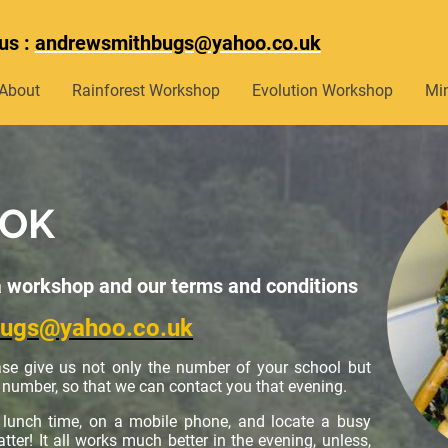
us :
andrewsmithbugs@yahoo.co.uk
About
Rainforest Workshop
Evolution Workshop
Mi
OOK
a workshop and our terms and conditions
bugs@yahoo.co.uk
se give us not only the number of your school but
number, so that we can contact you that evening.
t lunch time, on a mobile phone, and locate a busy
ter! It all works much better in the evening, unless,