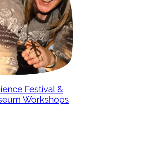
ience Festival &
seum Workshops