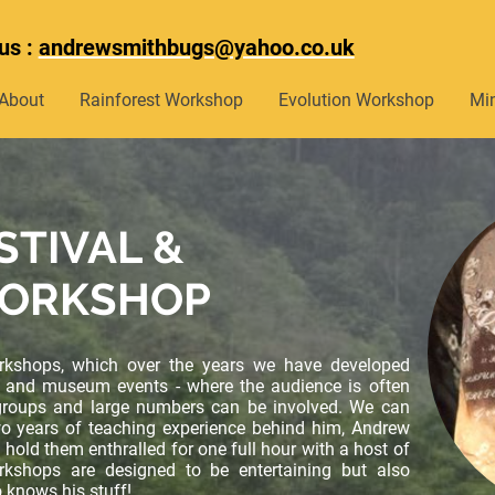
us :
andrewsmithbugs@yahoo.co.uk
About
Rainforest Workshop
Evolution Workshop
Mi
STIVAL &
ORKSHOP
rkshops, which over the years we have developed
als and museum events - where the audience is often
roups and large numbers can be involved. We can
wo years of teaching experience behind him, Andrew
 hold them enthralled for one full hour with a host of
rkshops are designed to be entertaining but also
knows his stuff!