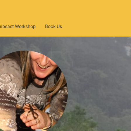
nibeast Workshop
Book Us