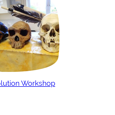
lution Workshop