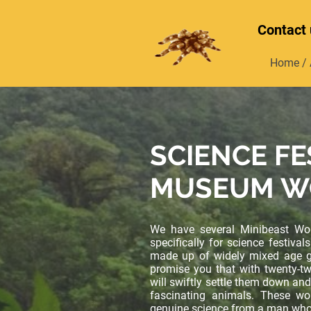
Contact 
Home / 
SCIENCE FE
MUSEUM W
We have several Minibeast Wo
specifically for science festiv
made up of widely mixed age g
promise you that with twenty-t
will swiftly settle them down and
fascinating animals. These wo
genuine science from a man who 