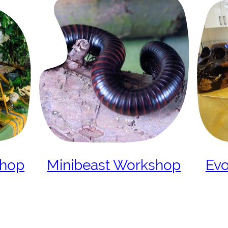
shop
Minibeast Workshop
Evo