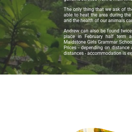
The only thing that we ask of th
able to heat the area during the
and the health of our animals can
Andrew can also be found twice 
place in February half term 
Maidstone Girls Grammar School.
Prices - depending on distance
distances - accommodation is e