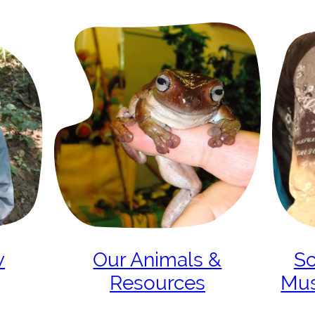
w
Our Animals &
Sc
Resources
Mu