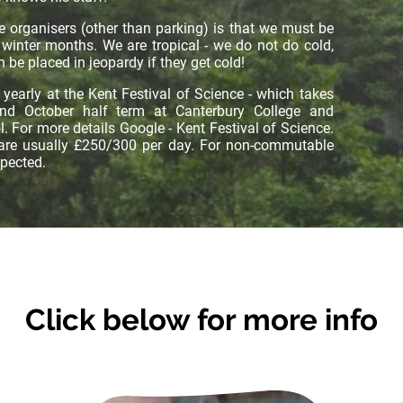
e organisers (other than parking) is that we must be
 winter months. We are tropical - we do not do cold,
 be placed in jeopardy if they get cold!
yearly at the Kent Festival of Science - which takes
and October half term at Canterbury College and
 For more details Google - Kent Festival of Science.
 are usually £250/300 per day. For non-commutable
xpected.
Click below for more info