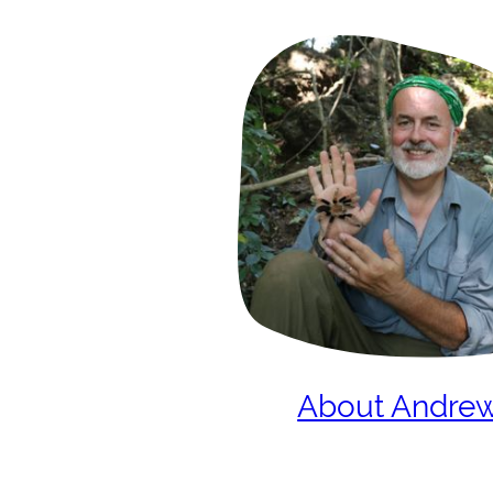
About Andre