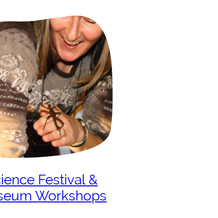
ience Festival &
seum Workshops