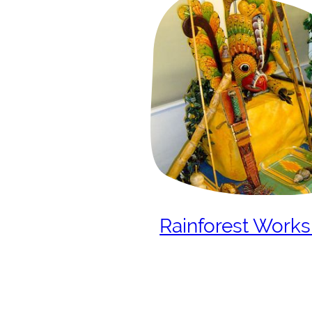
Rainforest Work